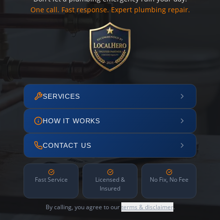
One call. Fast response. Expert plumbing repair.
SERVICES
HOW IT WORKS
CONTACT US
Fast Service
Licensed &
No Fix, No Fee
Insured
By calling, you agree to our
terms & disclaimer
.