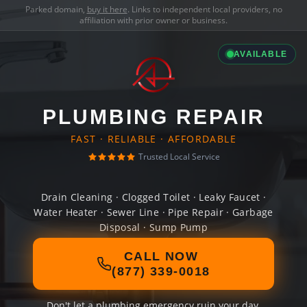
Parked domain,
buy it here
. Links to independent local providers, no
affiliation with prior owner or business.
AVAILABLE
PLUMBING REPAIR
FAST · RELIABLE · AFFORDABLE
Trusted Local Service
Drain Cleaning · Clogged Toilet · Leaky Faucet ·
Water Heater · Sewer Line · Pipe Repair · Garbage
Disposal · Sump Pump
CALL NOW
(877) 339-0018
Don't let a plumbing emergency ruin your day.