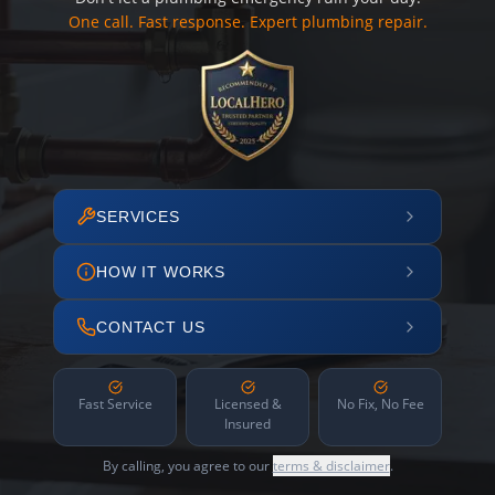
One call. Fast response. Expert plumbing repair.
SERVICES
HOW IT WORKS
CONTACT US
Fast Service
Licensed &
No Fix, No Fee
Insured
By calling, you agree to our
terms & disclaimer
.