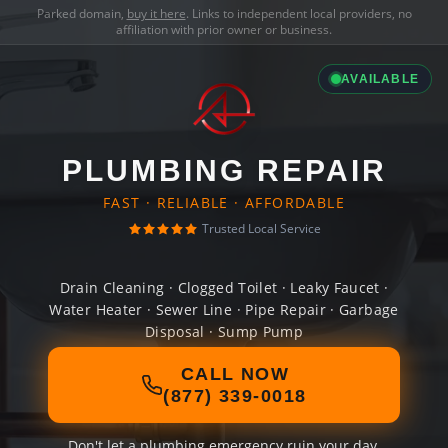
Parked domain,
buy it here
. Links to independent local providers, no
affiliation with prior owner or business.
AVAILABLE
PLUMBING REPAIR
FAST · RELIABLE · AFFORDABLE
Trusted Local Service
Drain Cleaning · Clogged Toilet · Leaky Faucet ·
Water Heater · Sewer Line · Pipe Repair · Garbage
Disposal · Sump Pump
CALL NOW
(877) 339-0018
Don't let a plumbing emergency ruin your day.