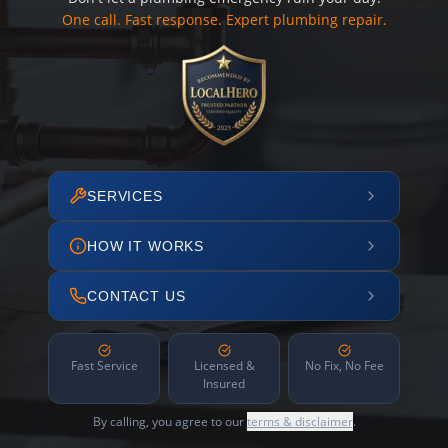
One call. Fast response. Expert plumbing repair.
SERVICES
HOW IT WORKS
CONTACT US
Fast Service
Licensed &
No Fix, No Fee
Insured
By calling, you agree to our
terms & disclaimer
.