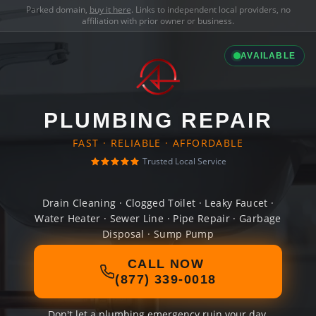
Parked domain,
buy it here
. Links to independent local providers, no
affiliation with prior owner or business.
AVAILABLE
PLUMBING REPAIR
FAST · RELIABLE · AFFORDABLE
Trusted Local Service
Drain Cleaning · Clogged Toilet · Leaky Faucet ·
Water Heater · Sewer Line · Pipe Repair · Garbage
Disposal · Sump Pump
CALL NOW
(877) 339-0018
Don't let a plumbing emergency ruin your day.